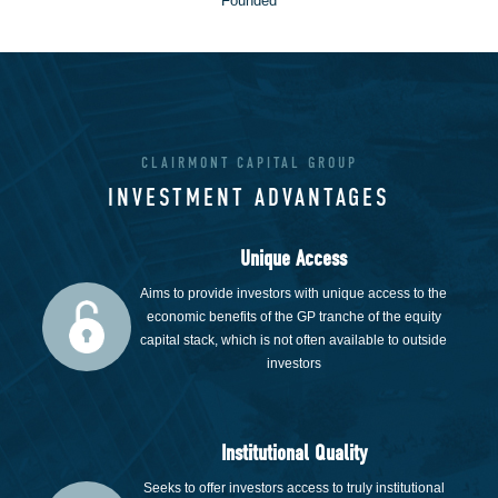
Founded
CLAIRMONT CAPITAL GROUP
INVESTMENT ADVANTAGES
Unique Access
Aims to provide investors with unique access to the
economic benefits of the GP tranche of the equity
capital stack, which is not often available to outside
investors
Institutional Quality
Seeks to offer investors access to truly institutional