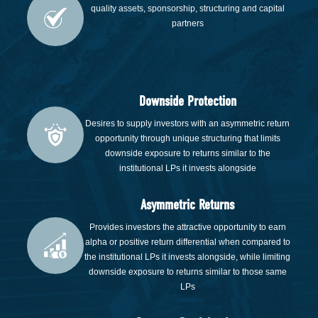
quality assets, sponsorship, structuring and capital
partners
Downside Protection
Desires to supply investors with an asymmetric return
opportunity through unique structuring that limits
downside exposure to returns similar to the
institutional LPs it invests alongside
Asymmetric Returns
Provides investors the attractive opportunity to earn
alpha or positive return differential when compared to
the institutional LPs it invests alongside, while limiting
downside exposure to returns similar to those same
LPs