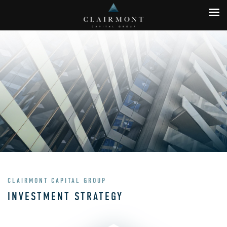
CLAIRMONT CAPITAL GROUP
INVESTMENT STRATEGY