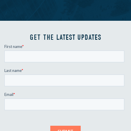
GET THE
LATEST UPDATES