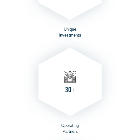
Unique
Investments
30+
Operating
Partners