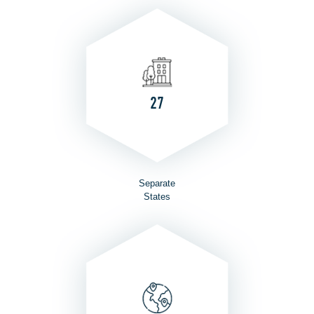
27
Separate
States