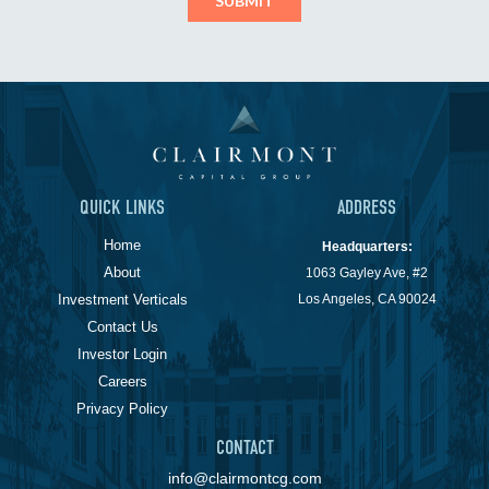
QUICK LINKS
ADDRESS
Home
Headquarters:
About
1063 Gayley Ave, #2
Investment Verticals
Los Angeles, CA 90024
Contact Us
Investor Login
Careers
Privacy Policy
CONTACT
info@clairmontcg.com