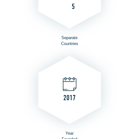
5
Separate
Countries
2017
Year