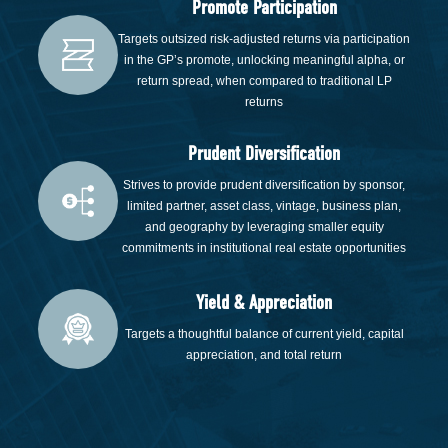
Promote Participation
Targets outsized risk-adjusted returns via participation
in the GP’s promote, unlocking meaningful alpha, or
return spread, when compared to traditional LP
returns
Prudent Diversification
Strives to provide prudent diversification by sponsor,
limited partner, asset class, vintage, business plan,
and geography by leveraging smaller equity
commitments in institutional real estate opportunities
Yield & Appreciation
Targets a thoughtful balance of current yield, capital
appreciation, and total return