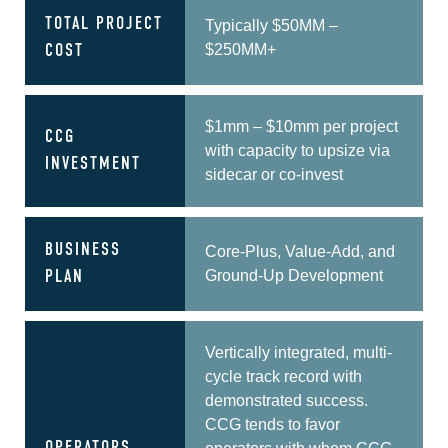
TOTAL PROJECT
Typically $50MM –
$250MM+
COST
$1mm – $10mm per project
CCG
with capacity to upsize via
INVESTMENT
sidecar or co-invest
BUSINESS
Core-Plus, Value-Add, and
Ground-Up Development
PLAN
Vertically integrated, multi-
cycle track record with
demonstrated success.
CCG tends to favor