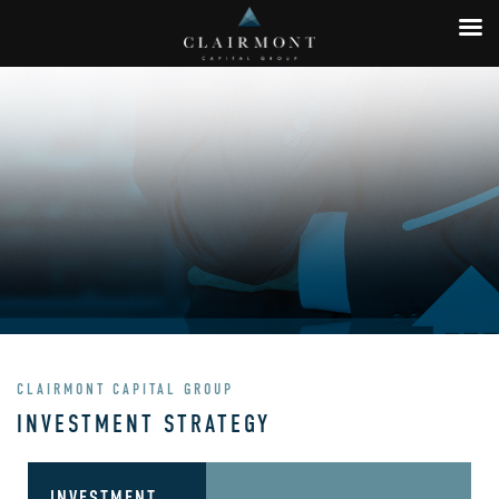
CLAIRMONT CAPITAL GROUP
INVESTMENT STRATEGY