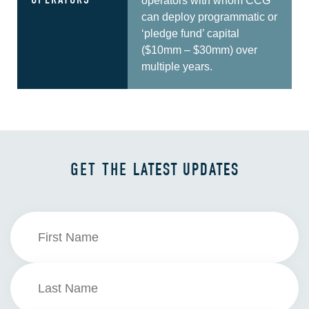
OPERATORS
operators with whom CCG
can deploy programmatic or
‘pledge fund’ capital
($10mm – $30mm) over
multiple years.
GET THE
LATEST UPDATES