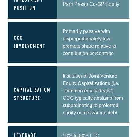
INVESTMENT
Parri Passu Co-GP Equity
POSITION
Primarily passive with
CCG
disproportionately low
promote share relative to
INVOLVEMENT
contribution percentage
Institutional Joint Venture
Equity Capitalizations (i.e.
CAPITALIZATION
“common equity deals”)
CCG typically abstains from
STRUCTURE
subordinating to preferred
equity or mezzanine debt.
LEVERAGE
50% to 80% LTC