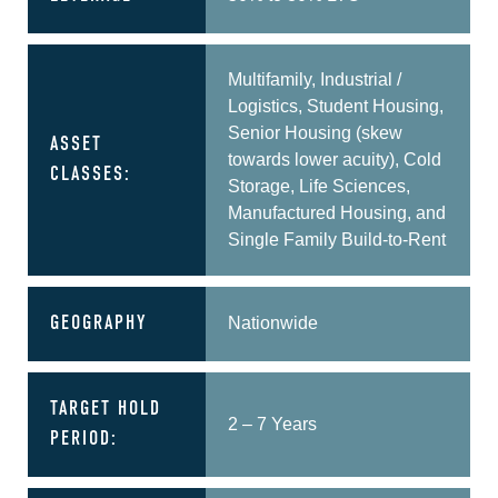
Multifamily, Industrial /
Logistics, Student Housing,
Senior Housing (skew
ASSET
towards lower acuity), Cold
CLASSES:
Storage, Life Sciences,
Manufactured Housing, and
Single Family Build-to-Rent
GEOGRAPHY
Nationwide
TARGET HOLD
2 – 7 Years
PERIOD: