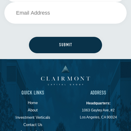
QUICK LINKS
ADDRESS
Home
Headquarters:
About
1063 Gayley Ave, #2
Investment Verticals
Los Angeles, CA 90024
Contact Us