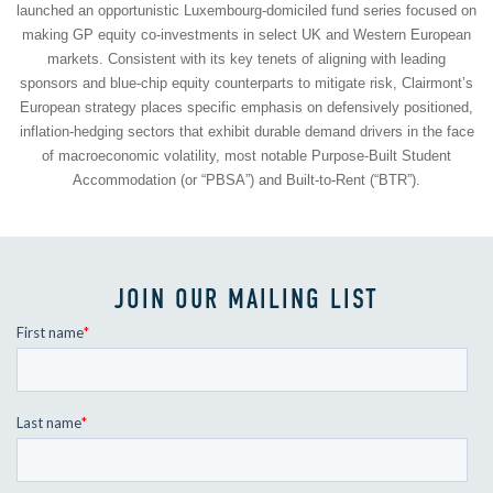
launched an opportunistic Luxembourg-domiciled fund series focused on
making GP equity co-investments in select UK and Western European
markets. Consistent with its key tenets of aligning with leading
sponsors and blue-chip equity counterparts to mitigate risk, Clairmont’s
European strategy places specific emphasis on defensively positioned,
inflation-hedging sectors that exhibit durable demand drivers in the face
of macroeconomic volatility, most notable Purpose-Built Student
Accommodation (or “PBSA”) and Built-to-Rent (“BTR”).
JOIN OUR MAILING LIST