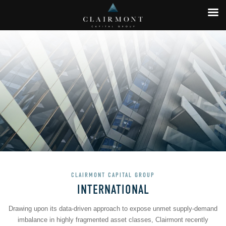
CLAIRMONT CAPITAL GROUP
INTERNATIONAL
Drawing upon its data-driven approach to expose unmet supply-demand
imbalance in highly fragmented asset classes, Clairmont recently