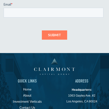
QUICK LINKS
ADDRESS
Home
Headquarters:
About
1063 Gayley Ave, #2
Investment Verticals
Los Angeles, CA 90024
Contact Us