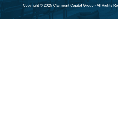
Copyright © 2025 Clairmont Capital Group - All Rights R