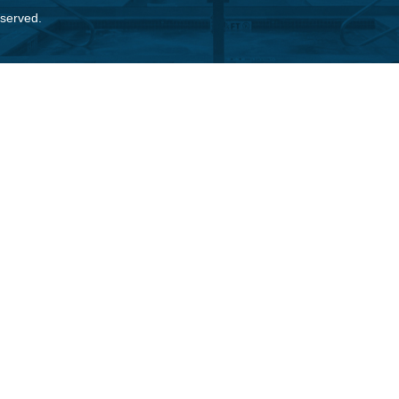
eserved.