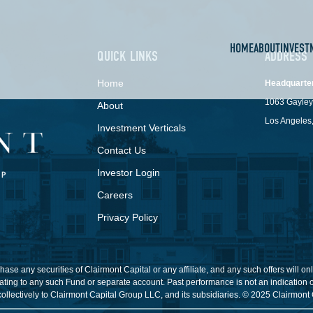
HOME
ABOUT
INVEST
QUICK LINKS
ADDRESS
Home
Headquarte
1063 Gayley
About
Los Angeles
Investment Verticals
Contact Us
Investor Login
Careers
Privacy Policy
o purchase any securities of Clairmont Capital or any affiliate, and any such offers w
ting to any such Fund or separate account. Past performance is not an indication of
collectively to Clairmont Capital Group LLC, and its subsidiaries. © 2025 Clairmont 