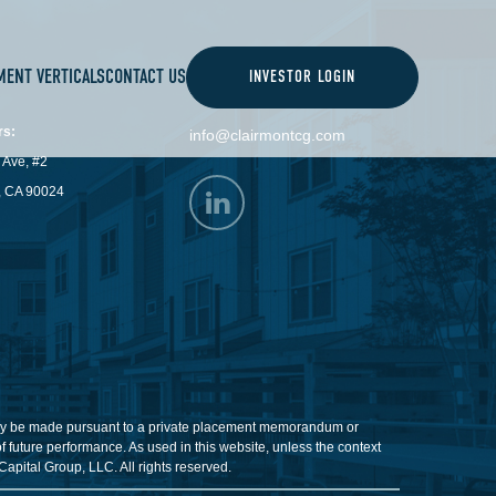
MENT VERTICALS
CONTACT US
INVESTOR LOGIN
CONTACT
rs:
info@clairmontcg.com
 Ave, #2
, CA 90024
ill only be made pursuant to a private placement memorandum or
 future performance. As used in this website, unless the context
Capital Group, LLC. All rights reserved.