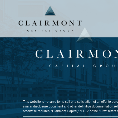
This website is not an offer to sell or a solicitation of an offer t
similar disclosure document and other definitive documentation rela
otherwise requires, "Clairmont Capital," “CCG” or the "Firm" refers 